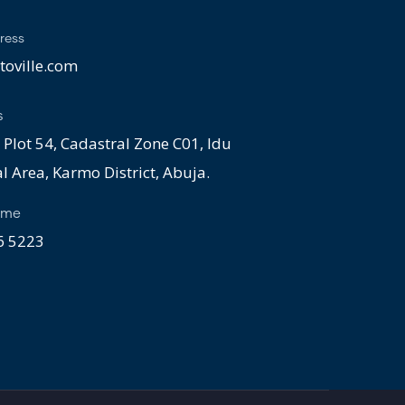
ress
oville.com
s
 Plot 54, Cadastral Zone C01, Idu
al Area, Karmo District, Abuja.
ime
 5223 ​