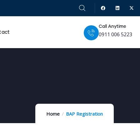
Call Anytime
tact
0911 006 5223
Home
BAP Registration