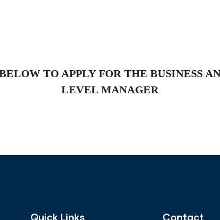
 BELOW TO APPLY FOR THE BUSINESS 
LEVEL MANAGER
Quick Links
Contact