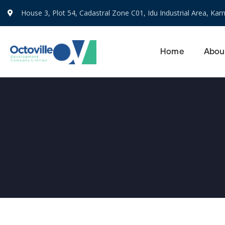
House 3, Plot 54, Cadastral Zone C01, Idu Industrial Area, Karm
Home
Abou