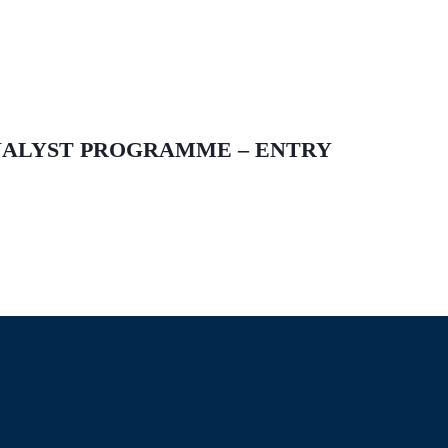
ANALYST PROGRAMME – ENTRY