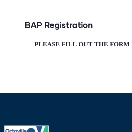
BAP Registration
PLEASE FILL OUT THE FORM