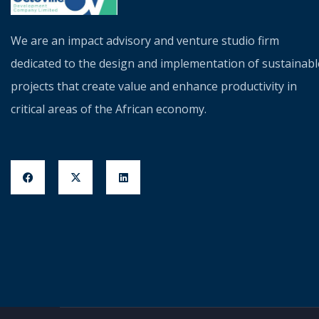
We are an impact advisory and venture studio firm
dedicated to the design and implementation of sustainabl
projects that create value and enhance productivity in
critical areas of the African economy.