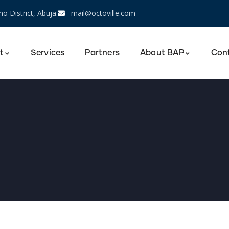
o District, Abuja.
mail@octoville.com
t
Services
Partners
About BAP
Con