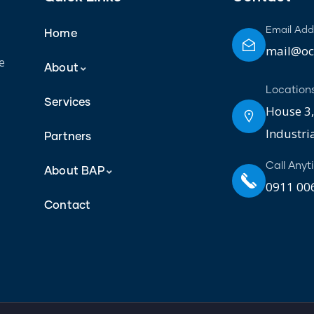
Email Add
Home
mail@oct
e
About
Location
Services
House 3,
Industri
Partners
Call Anyt
About BAP
0911 006
Contact