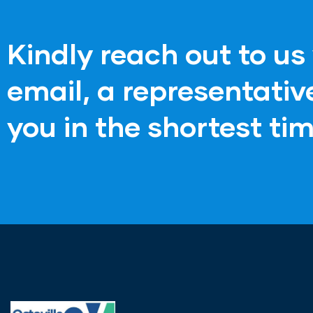
Kindly reach out to us 
email, a representati
you in the shortest tim