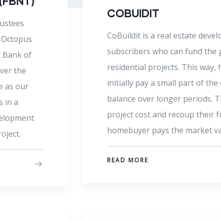
Octopus VC is our parent compa
firm dedicated to the develop
s
that create value and enhanced 
tion of
the African economy. Octopus i
ve to
management teams to produce 
 pay the
improve the way we live, inter
r the
n the
Read more