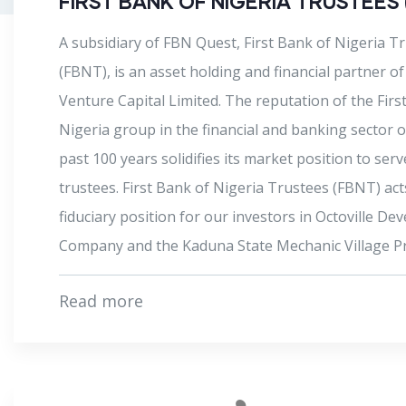
COBUIDIT
CoBuildit is a real estate developer that aggregate
subscribers who can fund the gap for the construc
residential projects. This way, homebuyers only ha
initially pay a small part of the cost of housing and
balance over longer periods. The subscribers cove
project cost and recoup their funds and profit whe
homebuyer pays the market value of the property.
READ MORE