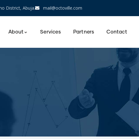
o District, Abuja.
mail@octoville.com
About
Services
Partners
Contact