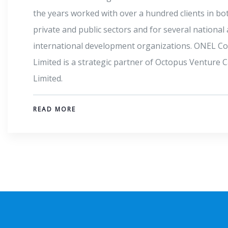
trade groups. The fintech giant aims to help million
Africans achieve better financial access and stabili
the deployment of easy-to-use mobile banking tec
READ MORE