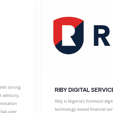
ENZO KRYPTON & C
Enzo, Krypton & Company is a
focused on helping business le
achieve sustainable growth an
value in a rapidly changing bu
hundreds of clients in both the
provision of
Enzo Krypton & Company provid
atives and