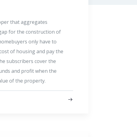
FIRST 
ny – a social venture capital
A subsidia
ment of sustainable businesses
(FBNT), is
productivity in critical areas of
Venture Ca
nvests in excellent
Nigeria gr
profitable businesses that
past 100 y
act and work.
trustees. 
fiduciary 
Company an
Read mo