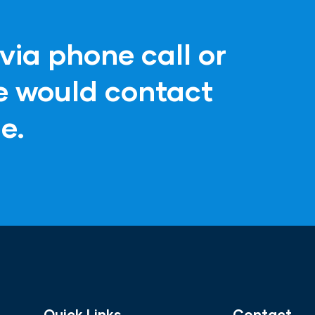
via phone call or
ve would contact
e.
Quick Links
Contact