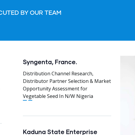
CUTED BY OUR TEAM
Syngenta, France.
Distribution Channel Research,
Distributor Partner Selection & Market
e
Opportunity Assessment for
Vegetable Seed In N/W Nigeria
Kaduna State Enterprise