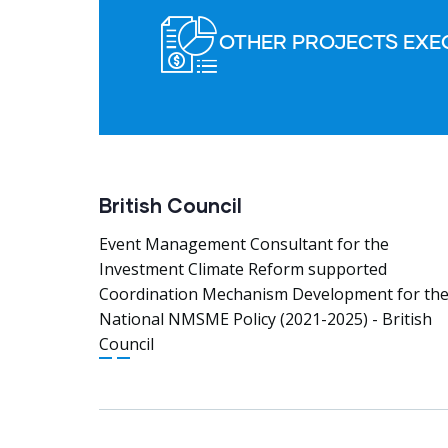
OTHER PROJECTS EXE
British Council
Event Management Consultant for the
Investment Climate Reform supported
Coordination Mechanism Development for th
National NMSME Policy (2021-2025) - British
Council