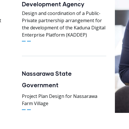
Development Agency
Design and coordination of a Public-
t
Private partnership arrangement for
the development of the Kaduna Digital
Enterprise Platform (KADDEP)
Nassarawa State
Government
Project Plan Design for Nassarawa
Farm Village