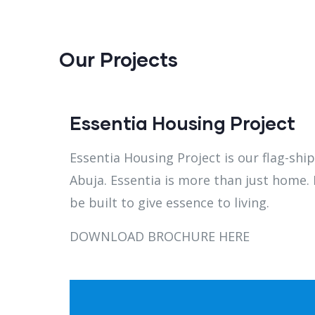
Our Projects
Essentia Housing Project
Essentia Housing Project is our flag-shi
Abuja.
Essentia is more than just home. I
be built to give essence to living.
DOWNLOAD BROCHURE HERE