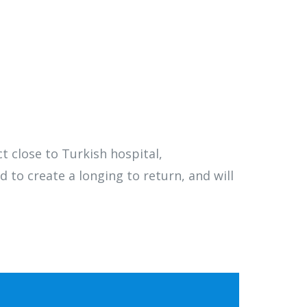
t close to Turkish hospital,
d to create a longing to return, and will