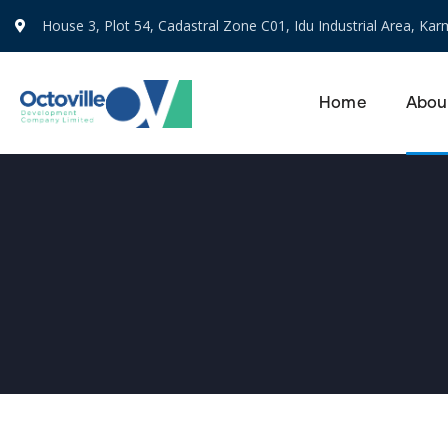
House 3, Plot 54, Cadastral Zone C01, Idu Industrial Area, Karm
Home
Abou