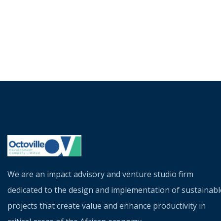
We are an impact advisory and venture studio firm
dedicated to the design and implementation of sustainabl
projects that create value and enhance productivity in