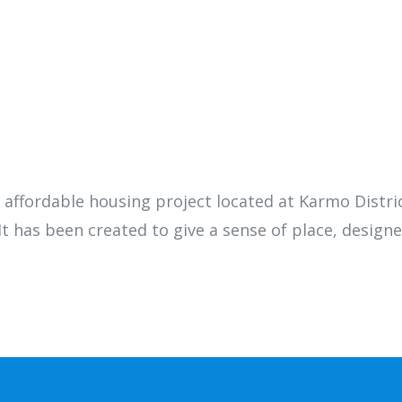
p affordable housing project located at Karmo Distric
t has been created to give a sense of place, designe