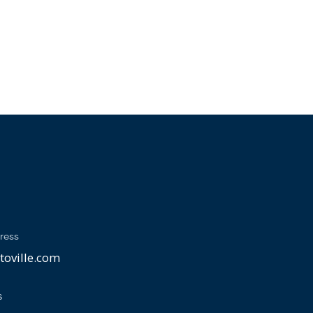
ress
oville.com
s