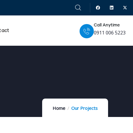
Call Anytime
tact
0911 006 5223
Home
Our Projects