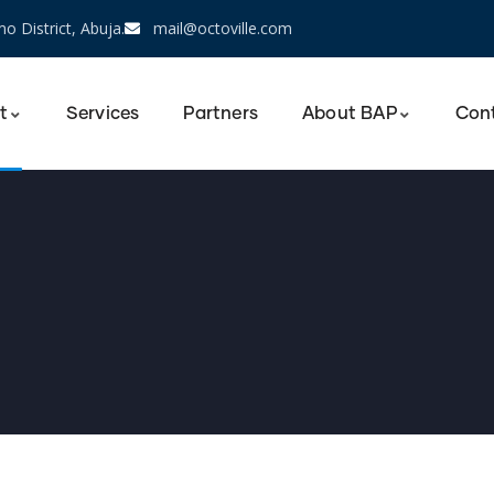
o District, Abuja.
mail@octoville.com
t
Services
Partners
About BAP
Con