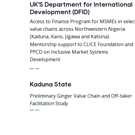
UK’S Department for International
Development (DFID)
Access to Finance Program for MSMEs in selec
value chains across Northwestern Nigeria
(Kaduna, Kano, Jigawa and Katsina)
Mentorship support to CLICE Foundation and
PPCD on Inclusive Market Systems
Development
Kaduna State
Preliminary Ginger Value Chain and Off-taker
Facilitation Study