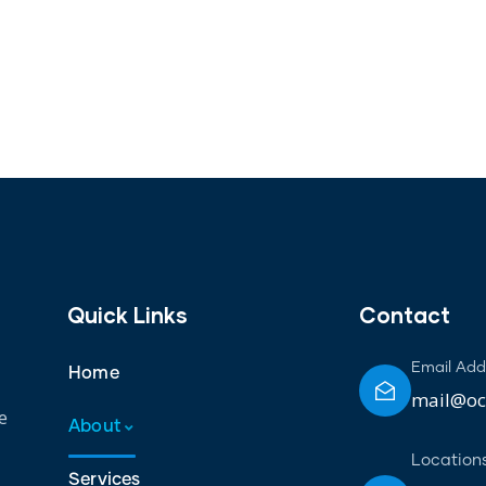
Quick Links
Contact
Email Add
Home
mail@oct
e
About
Location
Services